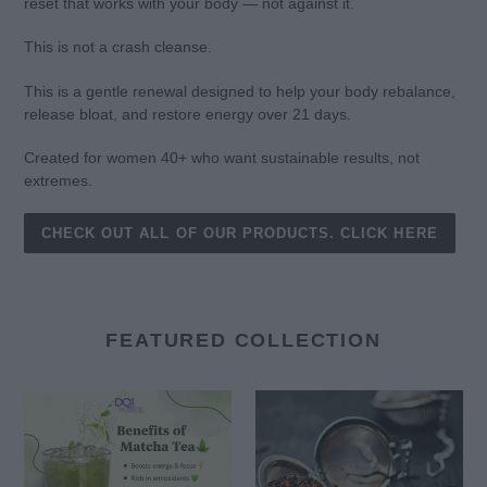
reset that works with your body — not against it.
This is not a crash cleanse.
This is a gentle renewal designed to help your body rebalance,
release bloat, and restore energy over 21 days.
Created for women 40+ who want sustainable results, not
extremes.
CHECK OUT ALL OF OUR PRODUCTS. CLICK HERE
FEATURED COLLECTION
Matcha
DQ
Tea
Custom
Herbal
Tea