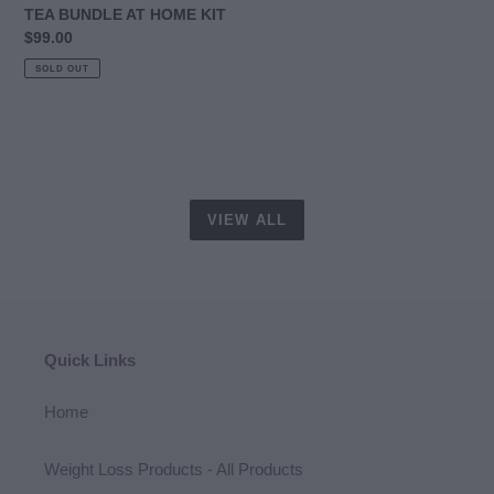
HOME
TEA BUNDLE AT HOME KIT
KIT
Regular
$99.00
price
SOLD OUT
VIEW ALL
Quick Links
Home
Weight Loss Products - All Products