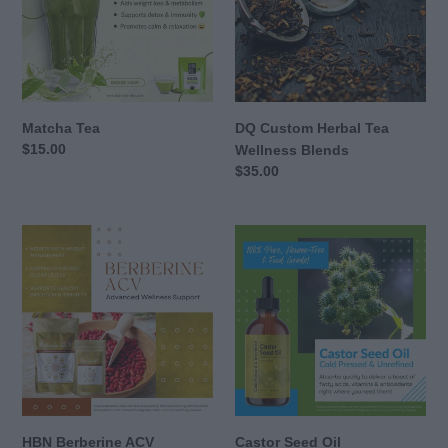
Wellness
Blends
Matcha Tea
DQ Custom Herbal Tea
Regular
$15.00
Wellness Blends
price
Regular
$35.00
price
HBN
Castor
Berberine
Seed
ACV
Oil
HBN Berberine ACV
Castor Seed Oil