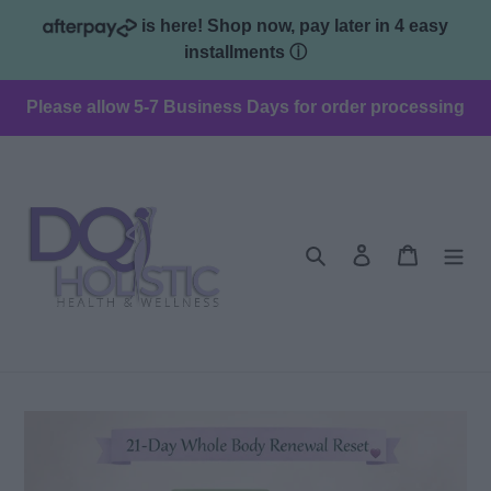
Skip
is here! Shop now, pay later in 4 easy
to
installments
ⓘ
content
Please allow 5-7 Business Days for order processing
Search
Log in
Cart