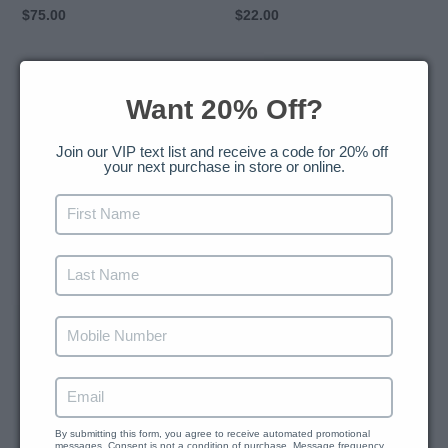
Regular
$75.00
Regular
$22.00
price
price
Yoni
Slimmer
Wash
Oil
Want 20% Off?
and
14
Join our VIP text list and receive a code for 20% off 
your next purchase in store or online.
Days
Yoni
Suppositories
Yoni Wash and 14 Days
Slimmer Oil
Regular
$38.00
Yoni Suppositories
price
Regular
$35.00
price
SOLD OUT
HBNaturals
Black
Chromium
Seed
By submitting this form, you agree to receive automated promotional 
messages. Consent is not a condition of purchase. Message frequency 