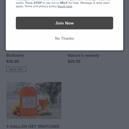
BeStable
Oil
varies. Reply 
STOP
 to opt out or 
HELP
 for help. Message & data rates 
apply. Terms and privacy policy 
found here
.
-
Mother
Nature's
Join Now
remedy
No Thanks
HBNaturals Chromium
Black Seed Oil - Mother
BeStable
Nature's remedy
Regular
$36.00
Regular
$29.95
price
price
SOLD OUT
4
GALLON
GET
SNATCHED
TEA
BUNDLE
AT
4 GALLON GET SNATCHED