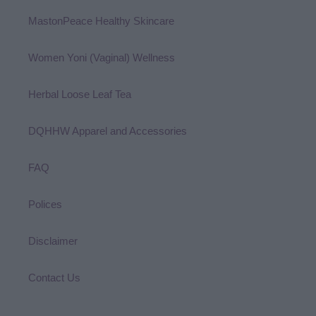
MastonPeace Healthy Skincare
Women Yoni (Vaginal) Wellness
Herbal Loose Leaf Tea
DQHHW Apparel and Accessories
FAQ
Polices
Disclaimer
Contact Us