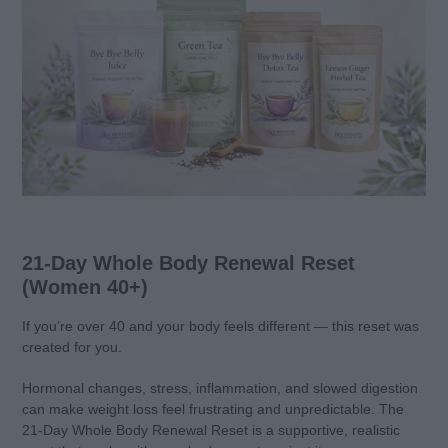
21-Day Whole Body Renewal Reset
(Women 40+)
If you’re over 40 and your body feels different — this reset was
created for you.
Hormonal changes, stress, inflammation, and slowed digestion
can make weight loss feel frustrating and unpredictable. The
21-Day Whole Body Renewal Reset is a supportive, realistic