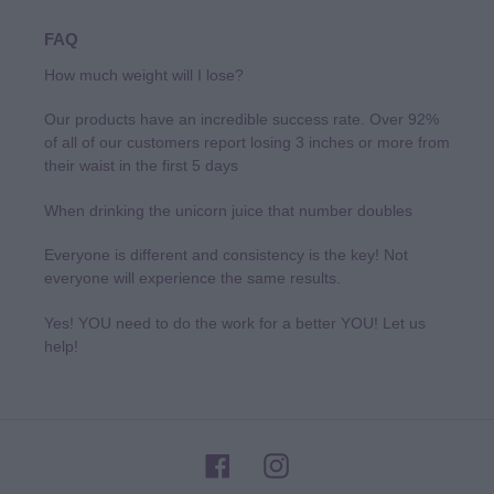
FAQ
How much weight will I lose?
Our products have an incredible success rate. Over 92%
of all of our customers report losing 3 inches or more from
their waist in the first 5 days
When drinking the unicorn juice that number doubles
Everyone is different and consistency is the key! Not
everyone will experience the same results.
Yes! YOU need to do the work for a better YOU! Let us
help!
Facebook
Instagram