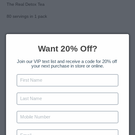
to
The Real Detox Tea
your
cart
80 servings in 1 pack
Want 20% Off?
SHARE
TWEET
PIN
SHARE
TWEET
PIN IT
ON
ON
ON
FACEBOOK
TWITTER
PINTEREST
Join our VIP text list and receive a code for 20% off 
your next purchase in store or online.
BACK TO HERBAL LOOSE LEAF BLENDS FOR
REFRESHING HOT AND ICED BEVERAGES