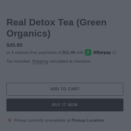
Real Detox Tea (Green
Organics)
Regular
$45.90
price
Tax included.
Shipping
calculated at checkout.
ADD TO CART
BUY IT NOW
Adding
Pickup currently unavailable at
Pickup Location
product