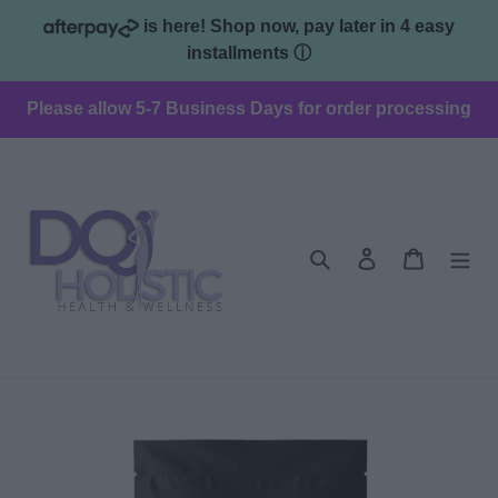
Skip
is here! Shop now, pay later in 4 easy
to
installments
ⓘ
content
Please allow 5-7 Business Days for order processing
Search
Log in
Cart