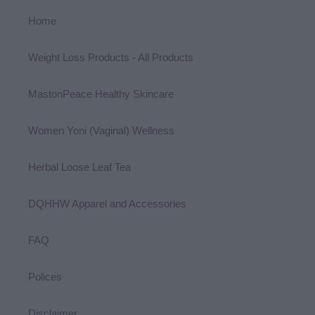
Home
Weight Loss Products - All Products
MastonPeace Healthy Skincare
Women Yoni (Vaginal) Wellness
Herbal Loose Leaf Tea
DQHHW Apparel and Accessories
FAQ
Polices
Disclaimer