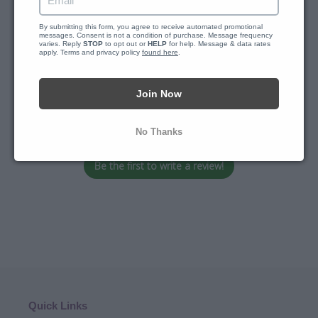
Customer Reviews
By submitting this form, you agree to receive automated promotional 
messages. Consent is not a condition of purchase. Message frequency 
varies. Reply 
STOP
 to opt out or 
HELP
 for help. Message & data rates 
apply. Terms and privacy policy 
found here
.
Join Now
We’re looking for stars!
Let us know what you think
No Thanks
Be the first to write a review!
Quick Links