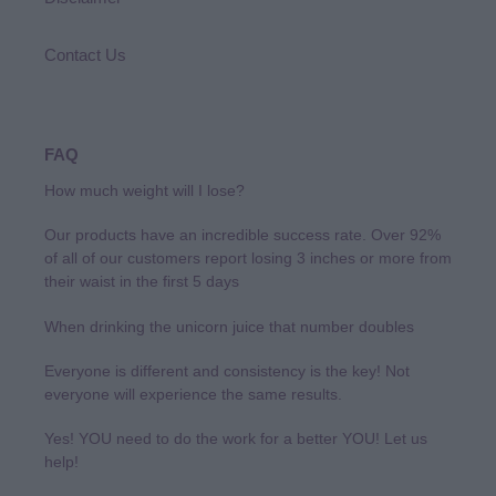
Contact Us
FAQ
How much weight will I lose?
Our products have an incredible success rate. Over 92%
of all of our customers report losing 3 inches or more from
their waist in the first 5 days
When drinking the unicorn juice that number doubles
Everyone is different and consistency is the key! Not
everyone will experience the same results.
Yes! YOU need to do the work for a better YOU! Let us
help!