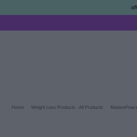
Skip
to
content
Home
Weight Loss Products - All Products
MastonPeace