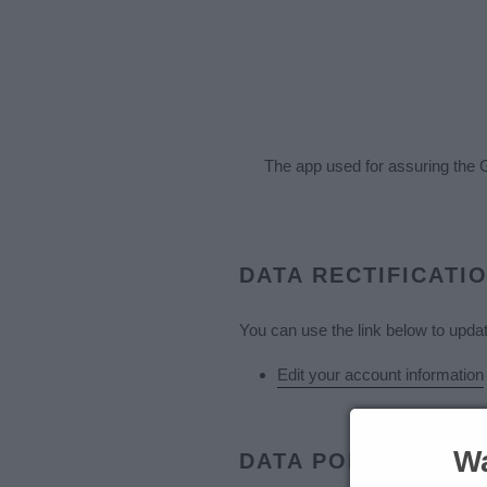
The app used for assuring the 
DATA RECTIFICATI
You can use the link below to update
Edit your account information
Wa
DATA PORTABILITY