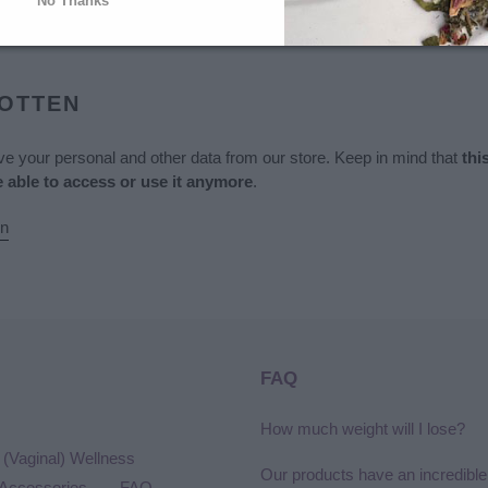
No Thanks
mation
GOTTEN
ove your personal and other data from our store. Keep in mind that
thi
e able to access or use it anymore
.
on
FAQ
How much weight will I lose?
(Vaginal) Wellness
Our products have an incredible
Accessories
FAQ