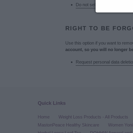
Do not sell my personal infor
RIGHT TO BE FOR
Use this option if you want to rem
account, so you will no longer b
Request personal data deleti
Quick Links
Home
Weight Loss Products - All Products
MastonPeace Healthy Skincare
Women Yoni 
Herbal Loose Leaf Tea
DQHHW Apparel and 