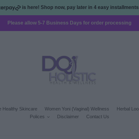
is here! Shop now, pay later in 4 easy installment
Please allow 5-7 Business Days for order processing
 Healthy Skincare
Women Yoni (Vaginal) Wellness
Herbal Loo
Polices
Disclaimer
Contact Us