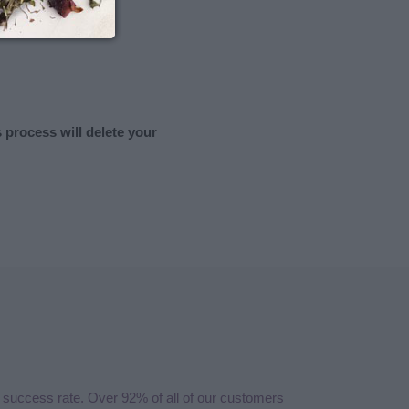
s process will delete your
 success rate. Over 92% of all of our customers