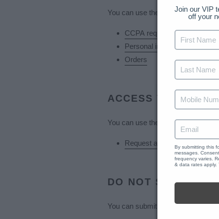
Join our VIP t
You can use the links below to down
off your n
CCPA requests
Personal information
Orders
Reviews
ACCESS TO PERSO
You can use the link below to reques
Request a report
By submitting this 
messages. Consent 
frequency varies. R
& data rates apply.
DO NOT SELL MY 
You can submit a request to let us 