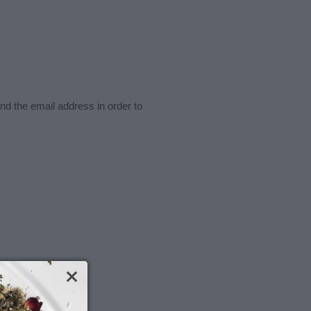
d the email address in order to