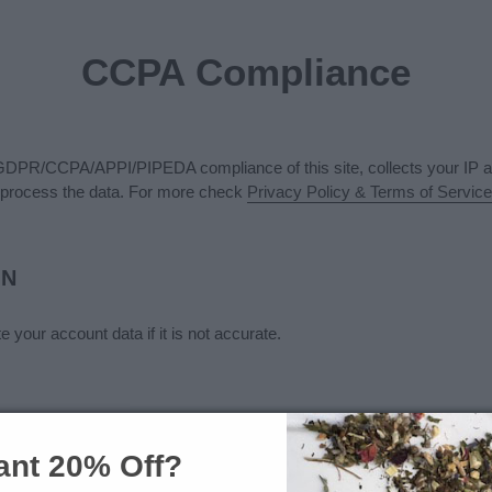
CCPA Compliance
GDPR/CCPA/APPI/PIPEDA compliance of this site, collects your IP an
process the data. For more check
Privacy Policy & Terms of Service
ON
 your account data if it is not accurate.
nt 20% Off?