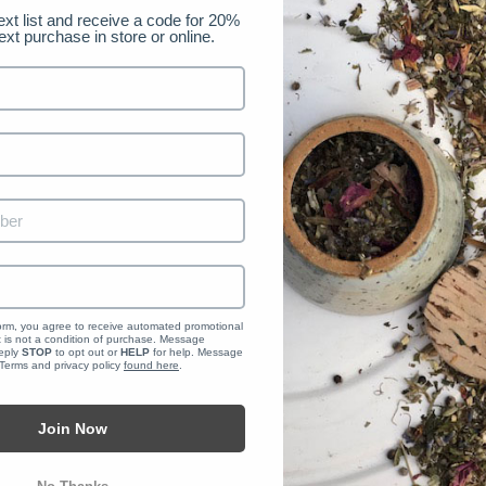
ext list and receive a code for 20% 
load all the data we store and use for a better experience in our stor
ext purchase in store or online.
NAL DATA
t a report which will contain all personal information that we store fo
form, you agree to receive automated promotional 
is not a condition of purchase. Message 
eply 
STOP
 to opt out or 
HELP
 for help. Message 
 Terms and privacy policy 
found here
.
PERSONAL INFORMATION
Join Now
know that you do not agree for your personal information to be collect