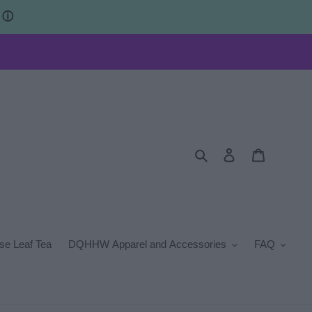
s
ⓘ
Search
Log in
Cart
se Leaf Tea
DQHHW Apparel and Accessories
FAQ