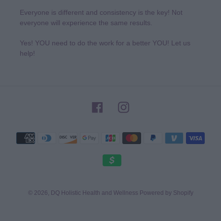
Everyone is different and consistency is the key! Not
everyone will experience the same results.
Yes! YOU need to do the work for a better YOU! Let us
help!
Facebook
Instagram
Payment
methods
© 2026,
DQ Holistic Health and Wellness
Powered by Shopify