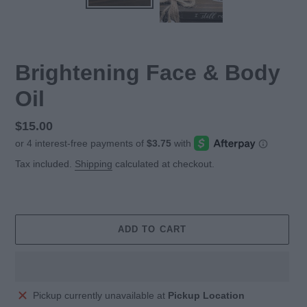
Brightening Face & Body
Oil
Regular
$15.00
price
Tax included.
Shipping
calculated at checkout.
ADD TO CART
Adding
Pickup currently unavailable at
Pickup Location