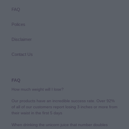
FAQ
Polices
Disclaimer
Contact Us
FAQ
How much weight will I lose?
Our products have an incredible success rate. Over 92%
of all of our customers report losing 3 inches or more from
their waist in the first 5 days
When drinking the unicorn juice that number doubles