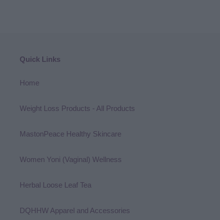
Quick Links
Home
Weight Loss Products - All Products
MastonPeace Healthy Skincare
Women Yoni (Vaginal) Wellness
Herbal Loose Leaf Tea
DQHHW Apparel and Accessories