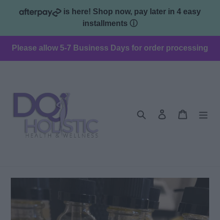
Skip
is here! Shop now, pay later in 4 easy
to
installments
ⓘ
content
Please allow 5-7 Business Days for order processing
Search
Log in
Cart