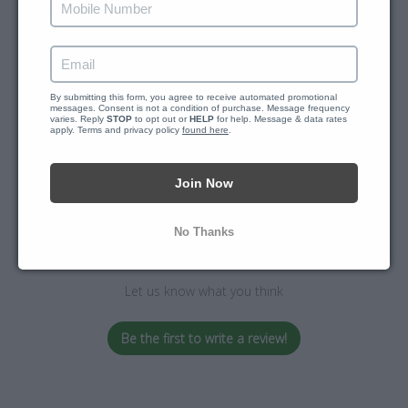
By submitting this form, you agree to receive automated promotional 
messages. Consent is not a condition of purchase. Message frequency 
varies. Reply 
STOP
 to opt out or 
HELP
 for help. Message & data rates 
apply. Terms and privacy policy 
Customer Reviews
found here
.
Join Now
No Thanks
We’re looking for stars!
Let us know what you think
Be the first to write a review!